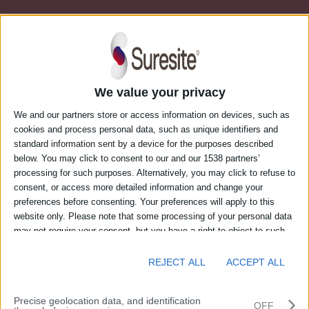
We value your privacy
We and our partners store or access information on devices, such as
cookies and process personal data, such as unique identifiers and
standard information sent by a device for the purposes described
below. You may click to consent to our and our 1538 partners’
processing for such purposes. Alternatively, you may click to refuse to
consent, or access more detailed information and change your
Login to Suresite’s web portal
preferences before consenting. Your preferences will apply to this
website only. Please note that some processing of your personal data
may not require your consent, but you have a right to object to such
Email address
processing. You can change your preferences or withdraw your
consent at any time by returning to this site and clicking the "Privacy"
REJECT ALL
ACCEPT ALL
button at the bottom of the webpage.
Password
Precise geolocation data, and identification
OFF