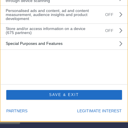
through device scanning
Personalised ads and content, ad and content
measurement, audience insights and product
OFF
development
Remember me?
Store and/or access information on a device
OFF
(675 partners)
Login
Special Purposes and Features
Forgot your password?
Don’t have an account? Please go here to
register
SAVE & EXIT
PARTNERS
LEGITIMATE INTEREST