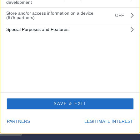
development
Store and/or access information on a device
OFF
(675 partners)
Remember me?
Special Purposes and Features
Login
Forgot your password?
Don’t have an account? Please go here to
register
SAVE & EXIT
PARTNERS
LEGITIMATE INTEREST