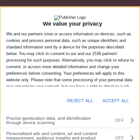
We value your privacy
We and our partners store or access information on devices, such as
cookies and process personal data, such as unique identifiers and
standard information sent by a device for the purposes described
below. You may click to consent to our and our 1538 partners’
processing for such purposes. Alternatively, you may click to refuse to
consent, or access more detailed information and change your
preferences before consenting. Your preferences will apply to this
website only. Please note that some processing of your personal data
may not require your consent, but you have a right to object to such
Login to Suresite’s web portal
processing. You can change your preferences or withdraw your
consent at any time by returning to this site and clicking the "Privacy"
REJECT ALL
ACCEPT ALL
Email address
button at the bottom of the webpage.
Precise geolocation data, and identification
OFF
through device scanning
Personalised ads and content, ad and content
Password
measurement, audience insights and product
OFF